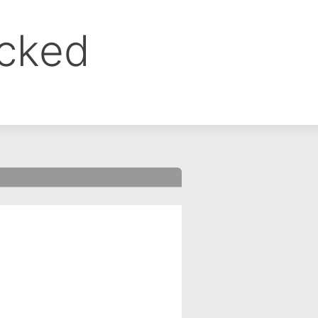
ocked