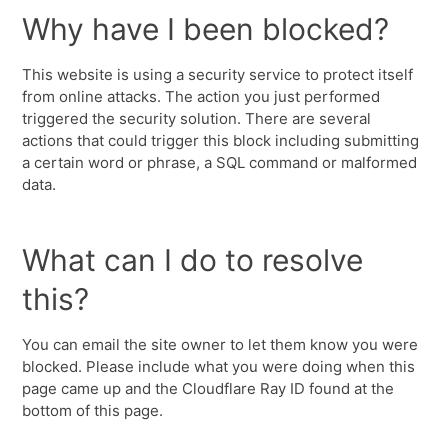
Why have I been blocked?
This website is using a security service to protect itself
from online attacks. The action you just performed
triggered the security solution. There are several
actions that could trigger this block including submitting
a certain word or phrase, a SQL command or malformed
data.
What can I do to resolve
this?
You can email the site owner to let them know you were
blocked. Please include what you were doing when this
page came up and the Cloudflare Ray ID found at the
bottom of this page.